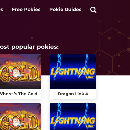
es
Free Pokies
Pokie Guides
ost popular pokies:
Where ’s The Gold
Dragon Link 4