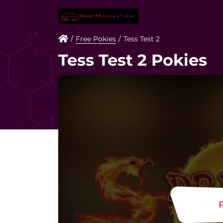
/
Free Pokies
/
Tess Test 2
Tess Test 2 Pokies