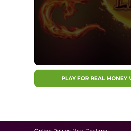
PLAY FOR REAL MONEY W