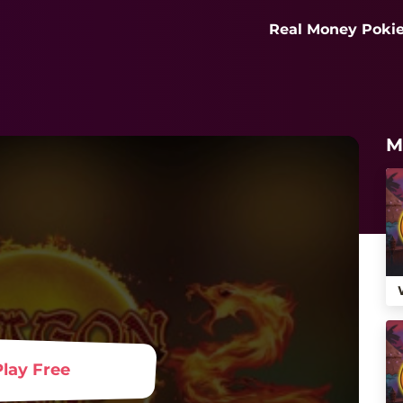
Real Money Poki
M
Play Free