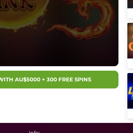
ITH AU$5000 + 300 FREE SPINS