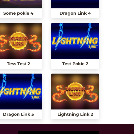
Some pokie 4
Dragon Link 4
Tess Test 2
Test Pokie 2
Dragon Link 5
Lightning Link 2