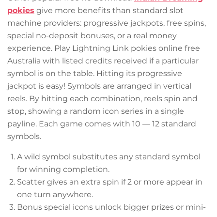
pokies
give more benefits than standard slot
machine providers: progressive jackpots, free spins,
special no-deposit bonuses, or a real money
experience. Play Lightning Link pokies online free
Australia with listed credits received if a particular
symbol is on the table. Hitting its progressive
jackpot is easy! Symbols are arranged in vertical
reels. By hitting each combination, reels spin and
stop, showing a random icon series in a single
payline. Each game comes with 10 — 12 standard
symbols.
A wild symbol substitutes any standard symbol
for winning completion.
Scatter gives an extra spin if 2 or more appear in
one turn anywhere.
Bonus special icons unlock bigger prizes or mini-