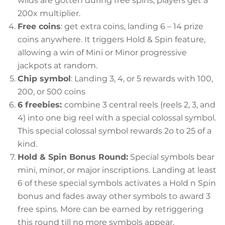
wilds are gotten during free spins, players get a
200x multiplier.
Free coins
: get extra coins, landing 6 – 14 prize
coins anywhere. It triggers Hold & Spin feature,
allowing a win of Mini or Minor progressive
jackpots at random.
Chip symbol
: Landing 3, 4, or 5 rewards with 100,
200, or 500 coins
6 freebies:
combine 3 central reels (reels 2, 3, and
4) into one big reel with a special colossal symbol.
This special colossal symbol rewards 2o to 25 of a
kind.
Hold & Spin Bonus Round:
Special symbols bear
mini, minor, or major inscriptions. Landing at least
6 of these special symbols activates a Hold n Spin
bonus and fades away other symbols to award 3
free spins. More can be earned by retriggering
this round till no more symbols appear.