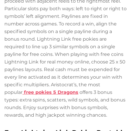
proceed with adjacent reels to the rightmost reel.
Particular slots pay both ways: left to right or right to
symbols’ left alignment. Paylines are fixed in
number across games. To record a win, align the
specified symbols on a single payline during a
bonus round. Lightning Link free pokies are
required to line up 3 similar symbols on a single
payline for free coins. When playing with free coins
Lightning Link for real money online, choose 25 x 50
paylines layouts. Real cash must be expended for
every line activated as it determines your win with
specific multipliers. Aristocrat’s, the most
popular
free pokies 5 Dragons
offers 3 bonus
types: extra spins, scatters, wild symbols, and bonus
rounds. Enjoy surprises with bonus symbols,
rewards, and high jackpot winning chances.