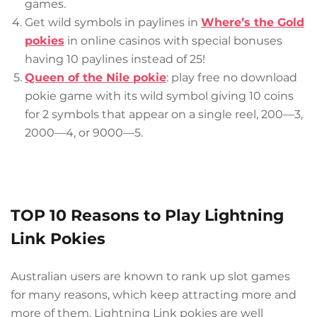
games.
Get wild symbols in paylines in
Where’s the Gold
pokies
in online casinos with special bonuses
having 10 paylines instead of 25!
Queen of the Nile pokie
: play free no download
pokie game with its wild symbol giving 10 coins
for 2 symbols that appear on a single reel, 200—3,
2000—4, or 9000—5.
TOP 10 Reasons to Play Lightning
Link Pokies
Australian users are known to rank up slot games
for many reasons, which keep attracting more and
more of them. Lightning Link pokies are well