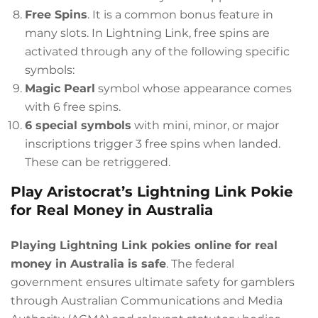
Free Spins
. It is a common bonus feature in
many slots. In Lightning Link, free spins are
activated through any of the following specific
symbols:
Magic Pearl
symbol whose appearance comes
with 6 free spins.
6 special symbols
with mini, minor, or major
inscriptions trigger 3 free spins when landed.
These can be retriggered.
Play Aristocrat’s Lightning Link Pokie
for Real Money in Australia
Playing Lightning Link pokies online for real
money in Australia
is safe
. The federal
government ensures ultimate safety for gamblers
through Australian Communications and Media