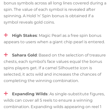
bonus symbols across all long lines covered during a
spin. The value of each symbol is revealed after
spinning. A Hold ‘n’ Spin bonus is obtained if a
symbol reveals gold coins.
High Stakes
: Magic Pearl as a free spin bonus
appears to users when a giant chip pearl is entered.
Sahara Gold
: Based on the selection of treasure
chests, each symbol’s face values equal the bonus
spins players get. If a camel Silhouette icon is
selected, it acts wild and increases the chances of
completing the winning combination.
Expanding Wilds
: As single-substitute figures,
wilds can cover all 5 reels to ensure a winning
combination. Expanding wilds appearing on reel 1