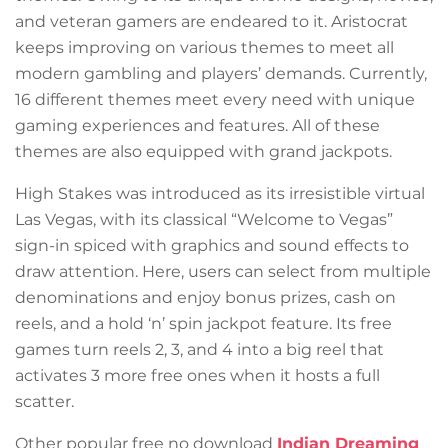
and veteran gamers are endeared to it. Aristocrat
keeps improving on various themes to meet all
modern gambling and players’ demands. Currently,
16 different themes meet every need with unique
gaming experiences and features. All of these
themes are also equipped with grand jackpots.
High Stakes was introduced as its irresistible virtual
Las Vegas, with its classical “Welcome to Vegas”
sign-in spiced with graphics and sound effects to
draw attention. Here, users can select from multiple
denominations and enjoy bonus prizes, cash on
reels, and a hold ‘n’ spin jackpot feature. Its free
games turn reels 2, 3, and 4 into a big reel that
activates 3 more free ones when it hosts a full
scatter.
Other popular free no download
Indian Dreaming