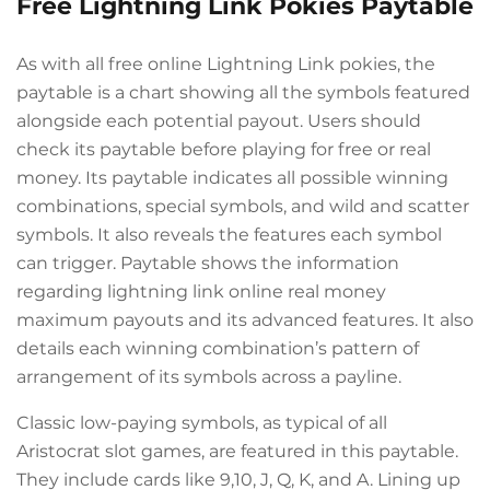
Free Lightning Link Pokies Paytable
As with all free online Lightning Link pokies, the
paytable is a chart showing all the symbols featured
alongside each potential payout. Users should
check its paytable before playing for free or real
money. Its paytable indicates all possible winning
combinations, special symbols, and wild and scatter
symbols. It also reveals the features each symbol
can trigger. Paytable shows the information
regarding lightning link online real money
maximum payouts and its advanced features. It also
details each winning combination’s pattern of
arrangement of its symbols across a payline.
Classic low-paying symbols, as typical of all
Aristocrat slot games, are featured in this paytable.
They include cards like 9,10, J, Q, K, and A. Lining up