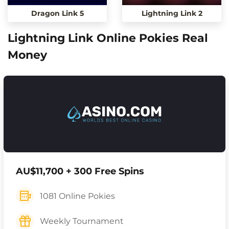
Dragon Link 5
Lightning Link 2
Lightning Link Online Pokies Real
Money
AU$11,700 + 300 Free Spins
1081 Online Pokies
Weekly Tournament