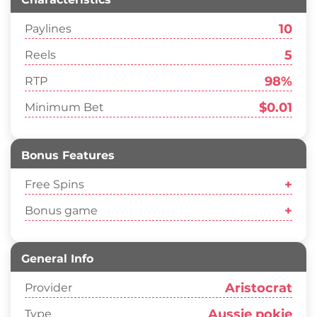
10
Paylines
5
Reels
98%
RTP
$0.01
Minimum Bet
Bonus Features
+
Free Spins
+
Bonus game
General Info
Aristocrat
Provider
Aussie pokie
Type