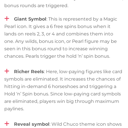
bonus rounds are triggered.
Giant Symbol
: This is represented by a Magic
Pearl icon. It gives a 6 free spins bonus when it
lands on reels 2, 3, or 4 and combines them into
one. Any wilds, bonus icon, or Pearl figure may be
seen in this bonus round to increase winning
chances. Pearls trigger the hold ‘n’ spin bonus.
Richer Reels
: Here, low-paying figures like card
symbols are eliminated. It increases the chances of
hitting in-demand 6 horseshoes and triggering a
Hold ‘n’ Spin bonus. Since low-paying card symbols
are eliminated, players win big through maximum
paylines.
Reveal symbol
: Wild Chuco theme icon shows