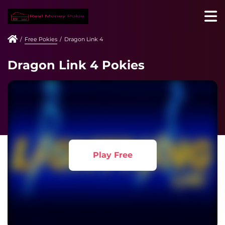
/
Free Pokies
/
Dragon Link 4
Dragon Link 4 Pokies
Play Free