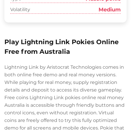
Medium
Volatility
Play Lightning Link Pokies Online
Free from Australia
Lightning Link by Aristocrat Technologies comes in
both online free demo and real money versions.
While playing for real money, supply registration
details and deposit to access its diverse gameplay.
Free coins Lightning Link pokies online real money
Australia is accessible through friendly buttons and
control icons, even without registration. Virtual
coins are freely offered to try this fully optimized
demo for all screens and mobile devices. Pokie that