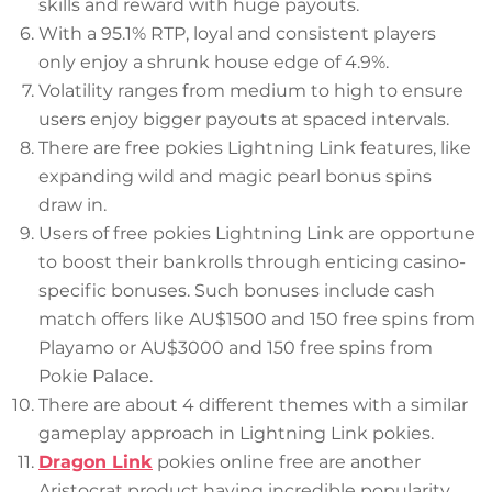
skills and reward with huge payouts.
With a 95.1% RTP, loyal and consistent players
only enjoy a shrunk house edge of 4.9%.
Volatility ranges from medium to high to ensure
users enjoy bigger payouts at spaced intervals.
There are free pokies Lightning Link features, like
expanding wild and magic pearl bonus spins
draw in.
Users of free pokies Lightning Link are opportune
to boost their bankrolls through enticing casino-
specific bonuses. Such bonuses include cash
match offers like AU$1500 and 150 free spins from
Playamo or AU$3000 and 150 free spins from
Pokie Palace.
There are about 4 different themes with a similar
gameplay approach in Lightning Link pokies.
Dragon Link
pokies online free are another
Aristocrat product having incredible popularity