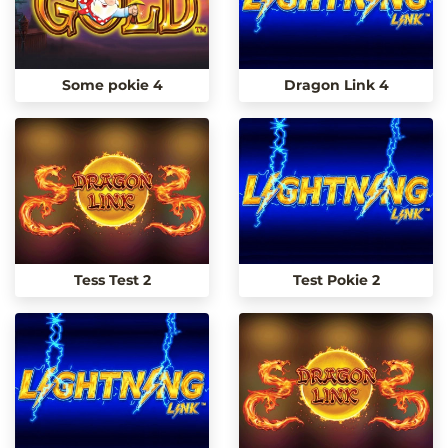
Some pokie 4
Dragon Link 4
Tess Test 2
Test Pokie 2