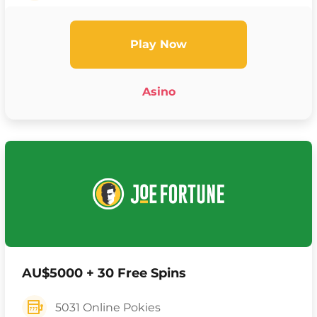
Play Now
Asino
AU$5000 + 30 Free Spins
5031 Online Pokies