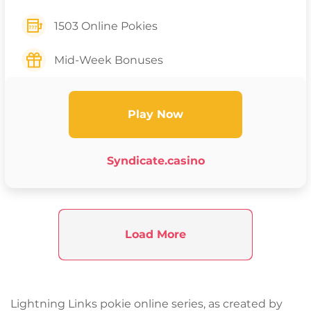
1503 Online Pokies
Mid-Week Bonuses
Play Now
Syndicate.casino
Load More
Lightning Links pokie online series, as created by