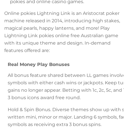
pokies and online casino games.
Online pokies Lightning Link is an Aristocrat poker
machine released in 2014, introducing high stakes,
magical pearls, happy lanterns, and more! Play
Lightning Link pokies online free Australian game
with its unique theme and design. In-demand
features offered are:
Real Money Play Bonuses
All bonus feature shared between LL games involves
symbols with either cash wins or jackpots. Keep turn
gains no longer appear. Betting with 1c, 2c, 5c, and 10
3 bonus icons award free round.
Hold & Spin Bonus. Diverse themes show up with s
written mini, minor or major. Landing 6 symbols, fad
symbols as receiving extra 3 bonus spins.