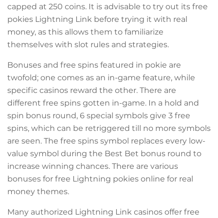
capped at 250 coins. It is advisable to try out its free
pokies Lightning Link before trying it with real
money, as this allows them to familiarize
themselves with slot rules and strategies.
Bonuses and free spins featured in pokie are
twofold; one comes as an in-game feature, while
specific casinos reward the other. There are
different free spins gotten in-game. In a hold and
spin bonus round, 6 special symbols give 3 free
spins, which can be retriggered till no more symbols
are seen. The free spins symbol replaces every low-
value symbol during the Best Bet bonus round to
increase winning chances. There are various
bonuses for free Lightning pokies online for real
money themes.
Many authorized Lightning Link casinos offer free