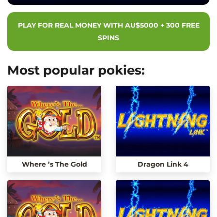
PLAY FOR REAL MONEY WITH AU$5000 + 300 FREE
SPINS
Most popular pokies:
Where ’s The Gold
Dragon Link 4