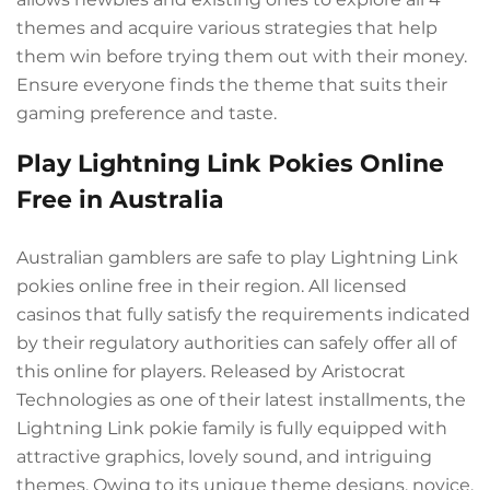
themes and acquire various strategies that help
them win before trying them out with their money.
Ensure everyone finds the theme that suits their
gaming preference and taste.
Play Lightning Link Pokies Online
Free in Australia
Australian gamblers are safe to play Lightning Link
pokies online free in their region. All licensed
casinos that fully satisfy the requirements indicated
by their regulatory authorities can safely offer all of
this online for players. Released by Aristocrat
Technologies as one of their latest installments, the
Lightning Link pokie family is fully equipped with
attractive graphics, lovely sound, and intriguing
themes. Owing to its unique theme designs, novice,