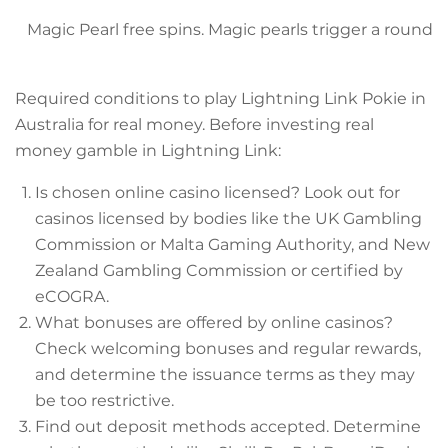
Magic Pearl free spins. Magic pearls trigger a round of
Required conditions to play Lightning Link Pokie in
Australia for real money. Before investing real
money gamble in Lightning Link:
Is chosen online casino licensed? Look out for
casinos licensed by bodies like the UK Gambling
Commission or Malta Gaming Authority, and New
Zealand Gambling Commission or certified by
eCOGRA.
What bonuses are offered by online casinos?
Check welcoming bonuses and regular rewards,
and determine the issuance terms as they may
be too restrictive.
Find out deposit methods accepted. Determine