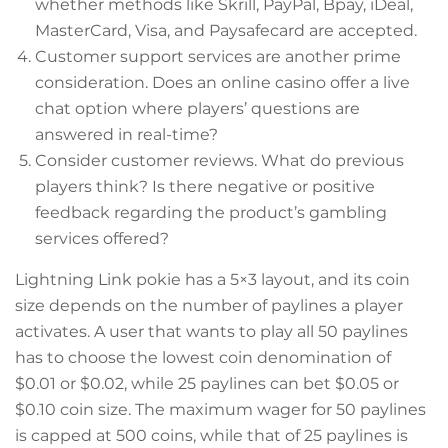
whether methods like Skrill, PayPal, Bpay, iDeal,
MasterCard, Visa, and Paysafecard are accepted.
Customer support services are another prime
consideration. Does an online casino offer a live
chat option where players’ questions are
answered in real-time?
Consider customer reviews. What do previous
players think? Is there negative or positive
feedback regarding the product’s gambling
services offered?
Lightning Link pokie has a 5×3 layout, and its coin
size depends on the number of paylines a player
activates. A user that wants to play all 50 paylines
has to choose the lowest coin denomination of
$0.01 or $0.02, while 25 paylines can bet $0.05 or
$0.10 coin size. The maximum wager for 50 paylines
is capped at 500 coins, while that of 25 paylines is