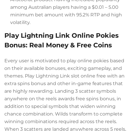
among Australian players having a $0.01 – 5.00
minimum bet amount with 95.2% RTP and high
volatility.
Play Lightning Link Online Pokies
Bonus: Real Money & Free Coins
Every user is motivated to play online pokies based
on their available bonuses, exciting gameplay, and
themes. Play Lightning Link slot online free with an
extra spins bonus and other in-game features that
are highly rewarding. Landing 3 scatter symbols
anywhere on the reels awards free spins bonus, in
addition to special symbols that widen winning
chance combination. Wilds transform to complete
winning combinations required across the reels.
When 3 scatters are landed anywhere across 5 reels,