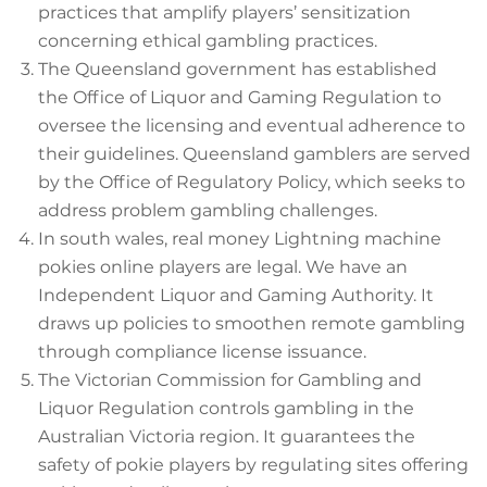
practices that amplify players’ sensitization
concerning ethical gambling practices.
The Queensland government has established
the Office of Liquor and Gaming Regulation to
oversee the licensing and eventual adherence to
their guidelines. Queensland gamblers are served
by the Office of Regulatory Policy, which seeks to
address problem gambling challenges.
In south wales, real money Lightning machine
pokies online players are legal. We have an
Independent Liquor and Gaming Authority. It
draws up policies to smoothen remote gambling
through compliance license issuance.
The Victorian Commission for Gambling and
Liquor Regulation controls gambling in the
Australian Victoria region. It guarantees the
safety of pokie players by regulating sites offering