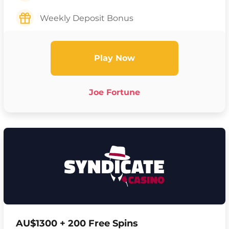
Weekly Deposit Bonus
Play Now
Joe Fortune
AU$1300 + 200 Free Spins