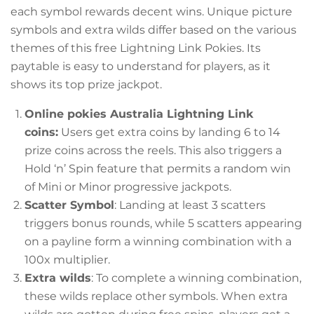
each symbol rewards decent wins. Unique picture
symbols and extra wilds differ based on the various
themes of this free Lightning Link Pokies. Its
paytable is easy to understand for players, as it
shows its top prize jackpot.
Online pokies Australia Lightning Link
coins:
Users get extra coins by landing 6 to 14
prize coins across the reels. This also triggers a
Hold ‘n’ Spin feature that permits a random win
of Mini or Minor progressive jackpots.
Scatter Symbol
: Landing at least 3 scatters
triggers bonus rounds, while 5 scatters appearing
on a payline form a winning combination with a
100x multiplier.
Extra wilds
: To complete a winning combination,
these wilds replace other symbols. When extra