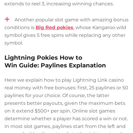
extends to reel 3, increasing winning chances.
Another popular slot game with amazing bonus
conditions is
Big Red pokies
, whose Kangaroo wild
symbol gives 5 free spins while replacing any other
symbol.
Lightning Pokies How to
Win
Guide:
Paylines Explanation
Here we explain how to play Lightning Link casino
real money with free bonuses: first, 25 paylines or 50
paylines for your choice. Of course, the latter
presents better payouts, given the maximum bets
on it extend $500+ per spin. Online slot games
determine whether a player has scored a win or not.
In most slot games, paylines start from the left and