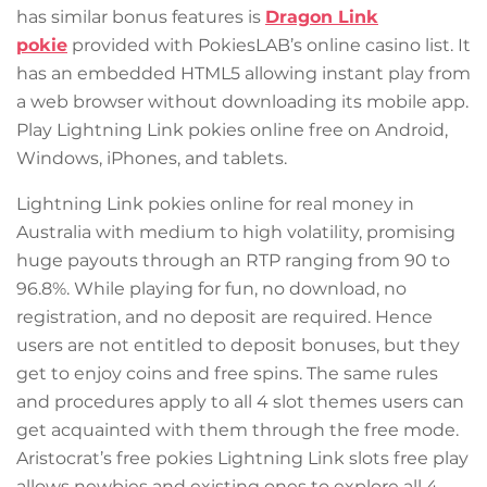
has similar bonus features is
Dragon Link
pokie
provided with PokiesLAB’s online casino list. It
has an embedded HTML5 allowing instant play from
a web browser without downloading its mobile app.
Play Lightning Link pokies online free on Android,
Windows, iPhones, and tablets.
Lightning Link pokies online for real money in
Australia with medium to high volatility, promising
huge payouts through an RTP ranging from 90 to
96.8%. While playing for fun, no download, no
registration, and no deposit are required. Hence
users are not entitled to deposit bonuses, but they
get to enjoy coins and free spins. The same rules
and procedures apply to all 4 slot themes users can
get acquainted with them through the free mode.
Aristocrat’s free pokies Lightning Link slots free play
allows newbies and existing ones to explore all 4