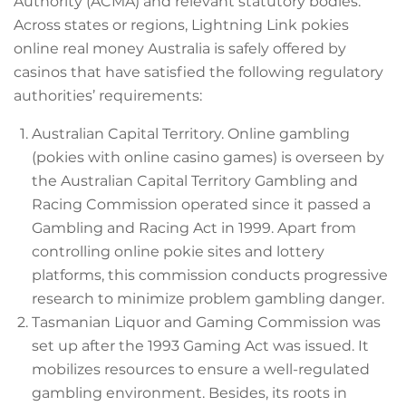
Authority (ACMA) and relevant statutory bodies.
Across states or regions, Lightning Link pokies
online real money Australia is safely offered by
casinos that have satisfied the following regulatory
authorities’ requirements:
Australian Capital Territory. Online gambling
(pokies with online casino games) is overseen by
the Australian Capital Territory Gambling and
Racing Commission operated since it passed a
Gambling and Racing Act in 1999. Apart from
controlling online pokie sites and lottery
platforms, this commission conducts progressive
research to minimize problem gambling danger.
Tasmanian Liquor and Gaming Commission was
set up after the 1993 Gaming Act was issued. It
mobilizes resources to ensure a well-regulated
gambling environment. Besides, its roots in