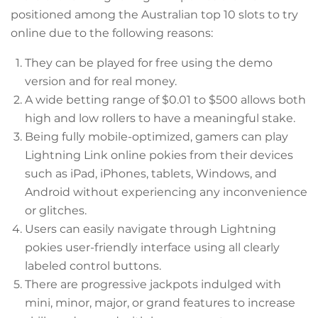
positioned among the Australian top 10 slots to try
online due to the following reasons:
They can be played for free using the demo
version and for real money.
A wide betting range of $0.01 to $500 allows both
high and low rollers to have a meaningful stake.
Being fully mobile-optimized, gamers can play
Lightning Link online pokies from their devices
such as iPad, iPhones, tablets, Windows, and
Android without experiencing any inconvenience
or glitches.
Users can easily navigate through Lightning
pokies user-friendly interface using all clearly
labeled control buttons.
There are progressive jackpots indulged with
mini, minor, major, or grand features to increase