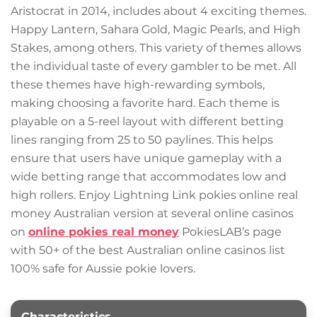
Aristocrat in 2014, includes about 4 exciting themes.
Happy Lantern, Sahara Gold, Magic Pearls, and High
Stakes, among others. This variety of themes allows
the individual taste of every gambler to be met. All
these themes have high-rewarding symbols,
making choosing a favorite hard. Each theme is
playable on a 5-reel layout with different betting
lines ranging from 25 to 50 paylines. This helps
ensure that users have unique gameplay with a
wide betting range that accommodates low and
high rollers. Enjoy Lightning Link pokies online real
money Australian version at several online casinos
on
online pokies real money
PokiesLAB’s page
with 50+ of the best Australian online casinos list
100% safe for Aussie pokie lovers.
Characteristics