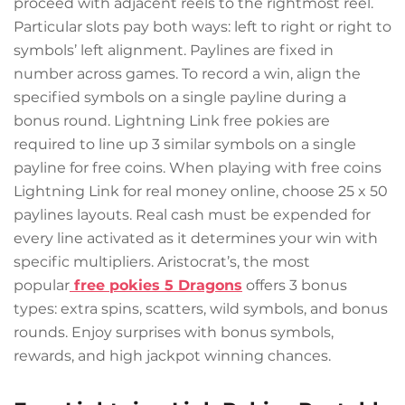
proceed with adjacent reels to the rightmost reel.
Particular slots pay both ways: left to right or right to
symbols’ left alignment. Paylines are fixed in
number across games. To record a win, align the
specified symbols on a single payline during a
bonus round. Lightning Link free pokies are
required to line up 3 similar symbols on a single
payline for free coins. When playing with free coins
Lightning Link for real money online, choose 25 x 50
paylines layouts. Real cash must be expended for
every line activated as it determines your win with
specific multipliers. Aristocrat’s, the most
popular
free pokies 5 Dragons
offers 3 bonus
types: extra spins, scatters, wild symbols, and bonus
rounds. Enjoy surprises with bonus symbols,
rewards, and high jackpot winning chances.