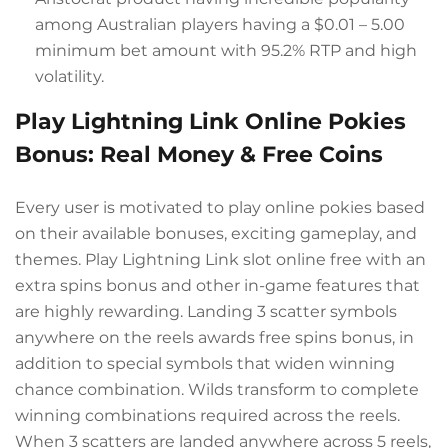
among Australian players having a $0.01 – 5.00
minimum bet amount with 95.2% RTP and high
volatility.
Play Lightning Link Online Pokies
Bonus: Real Money & Free Coins
Every user is motivated to play online pokies based
on their available bonuses, exciting gameplay, and
themes. Play Lightning Link slot online free with an
extra spins bonus and other in-game features that
are highly rewarding. Landing 3 scatter symbols
anywhere on the reels awards free spins bonus, in
addition to special symbols that widen winning
chance combination. Wilds transform to complete
winning combinations required across the reels.
When 3 scatters are landed anywhere across 5 reels,