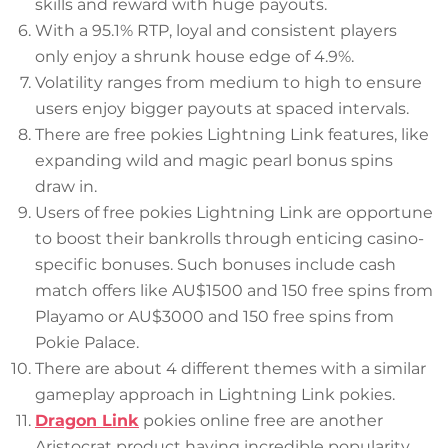
skills and reward with huge payouts.
With a 95.1% RTP, loyal and consistent players
only enjoy a shrunk house edge of 4.9%.
Volatility ranges from medium to high to ensure
users enjoy bigger payouts at spaced intervals.
There are free pokies Lightning Link features, like
expanding wild and magic pearl bonus spins
draw in.
Users of free pokies Lightning Link are opportune
to boost their bankrolls through enticing casino-
specific bonuses. Such bonuses include cash
match offers like AU$1500 and 150 free spins from
Playamo or AU$3000 and 150 free spins from
Pokie Palace.
There are about 4 different themes with a similar
gameplay approach in Lightning Link pokies.
Dragon Link
pokies online free are another
Aristocrat product having incredible popularity