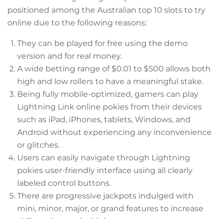
positioned among the Australian top 10 slots to try
online due to the following reasons:
They can be played for free using the demo
version and for real money.
A wide betting range of $0.01 to $500 allows both
high and low rollers to have a meaningful stake.
Being fully mobile-optimized, gamers can play
Lightning Link online pokies from their devices
such as iPad, iPhones, tablets, Windows, and
Android without experiencing any inconvenience
or glitches.
Users can easily navigate through Lightning
pokies user-friendly interface using all clearly
labeled control buttons.
There are progressive jackpots indulged with
mini, minor, major, or grand features to increase