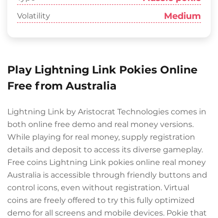
Medium
Volatility
Play Lightning Link Pokies Online
Free from Australia
Lightning Link by Aristocrat Technologies comes in
both online free demo and real money versions.
While playing for real money, supply registration
details and deposit to access its diverse gameplay.
Free coins Lightning Link pokies online real money
Australia is accessible through friendly buttons and
control icons, even without registration. Virtual
coins are freely offered to try this fully optimized
demo for all screens and mobile devices. Pokie that