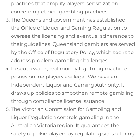
practices that amplify players’ sensitization
concerning ethical gambling practices.
The Queensland government has established
the Office of Liquor and Gaming Regulation to
oversee the licensing and eventual adherence to
their guidelines. Queensland gamblers are served
by the Office of Regulatory Policy, which seeks to
address problem gambling challenges.
In south wales, real money Lightning machine
pokies online players are legal. We have an
Independent Liquor and Gaming Authority. It
draws up policies to smoothen remote gambling
through compliance license issuance.
The Victorian Commission for Gambling and
Liquor Regulation controls gambling in the
Australian Victoria region. It guarantees the
safety of pokie players by regulating sites offering