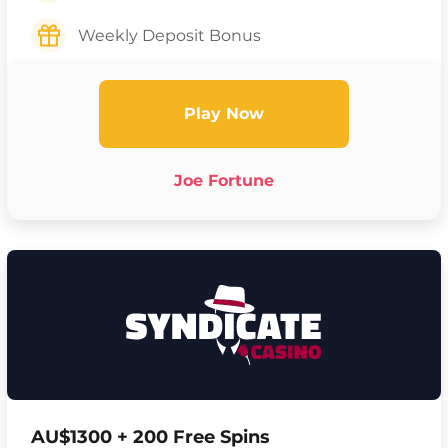
Weekly Deposit Bonus
Play Now
Joe Fortune
AU$1300 + 200 Free Spins