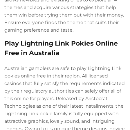
themes and acquire various strategies that help
them win before trying them out with their money.
Ensure everyone finds the theme that suits their
gaming preference and taste.
Play Lightning Link Pokies Online
Free in Australia
Australian gamblers are safe to play Lightning Link
pokies online free in their region. All licensed
casinos that fully satisfy the requirements indicated
by their regulatory authorities can safely offer all of
this online for players. Released by Aristocrat
Technologies as one of their latest installments, the
Lightning Link pokie family is fully equipped with
attractive graphics, lovely sound, and intriguing
themes. Owing to its unique theme designs, novice,