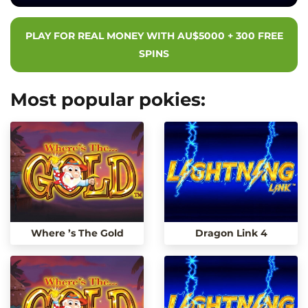
PLAY FOR REAL MONEY WITH AU$5000 + 300 FREE
SPINS
Most popular pokies:
Where ’s The Gold
Dragon Link 4