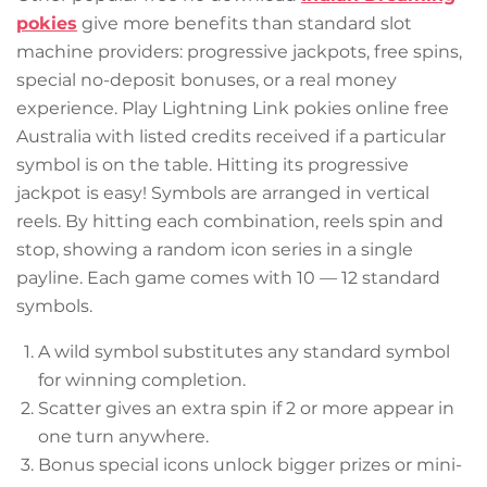
pokies
give more benefits than standard slot
machine providers: progressive jackpots, free spins,
special no-deposit bonuses, or a real money
experience. Play Lightning Link pokies online free
Australia with listed credits received if a particular
symbol is on the table. Hitting its progressive
jackpot is easy! Symbols are arranged in vertical
reels. By hitting each combination, reels spin and
stop, showing a random icon series in a single
payline. Each game comes with 10 — 12 standard
symbols.
A wild symbol substitutes any standard symbol
for winning completion.
Scatter gives an extra spin if 2 or more appear in
one turn anywhere.
Bonus special icons unlock bigger prizes or mini-