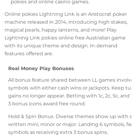
pokies and online casino games.
Online pokies Lightning Link is an Aristocrat poker
machine released in 2014, introducing high stakes,
magical pearls, happy lanterns, and more! Play
Lightning Link pokies online free Australian game
with its unique theme and design. In-demand
features offered are:
Real Money Play Bonuses
All bonus feature shared between LL games involves
symbols with either cash wins or jackpots. Keep turn
gains no longer appear. Betting with 1c, 2c, 5c, and 10
3 bonus icons award free round.
Hold & Spin Bonus. Diverse themes show up with s
written mini, minor or major. Landing 6 symbols, fad
symbols as receiving extra 3 bonus spins.