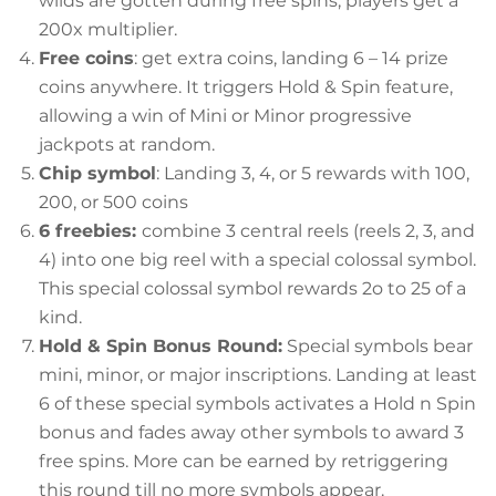
wilds are gotten during free spins, players get a
200x multiplier.
Free coins
: get extra coins, landing 6 – 14 prize
coins anywhere. It triggers Hold & Spin feature,
allowing a win of Mini or Minor progressive
jackpots at random.
Chip symbol
: Landing 3, 4, or 5 rewards with 100,
200, or 500 coins
6 freebies:
combine 3 central reels (reels 2, 3, and
4) into one big reel with a special colossal symbol.
This special colossal symbol rewards 2o to 25 of a
kind.
Hold & Spin Bonus Round:
Special symbols bear
mini, minor, or major inscriptions. Landing at least
6 of these special symbols activates a Hold n Spin
bonus and fades away other symbols to award 3
free spins. More can be earned by retriggering
this round till no more symbols appear.