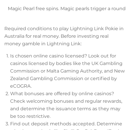
Magic Pearl free spins. Magic pearls trigger a round of
Required conditions to play Lightning Link Pokie in
Australia for real money. Before investing real
money gamble in Lightning Link:
Is chosen online casino licensed? Look out for
casinos licensed by bodies like the UK Gambling
Commission or Malta Gaming Authority, and New
Zealand Gambling Commission or certified by
eCOGRA.
What bonuses are offered by online casinos?
Check welcoming bonuses and regular rewards,
and determine the issuance terms as they may
be too restrictive.
Find out deposit methods accepted. Determine