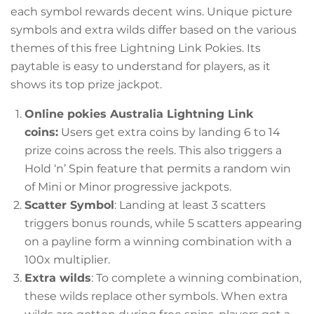
each symbol rewards decent wins. Unique picture
symbols and extra wilds differ based on the various
themes of this free Lightning Link Pokies. Its
paytable is easy to understand for players, as it
shows its top prize jackpot.
Online pokies Australia Lightning Link
coins:
Users get extra coins by landing 6 to 14
prize coins across the reels. This also triggers a
Hold ‘n’ Spin feature that permits a random win
of Mini or Minor progressive jackpots.
Scatter Symbol
: Landing at least 3 scatters
triggers bonus rounds, while 5 scatters appearing
on a payline form a winning combination with a
100x multiplier.
Extra wilds
: To complete a winning combination,
these wilds replace other symbols. When extra