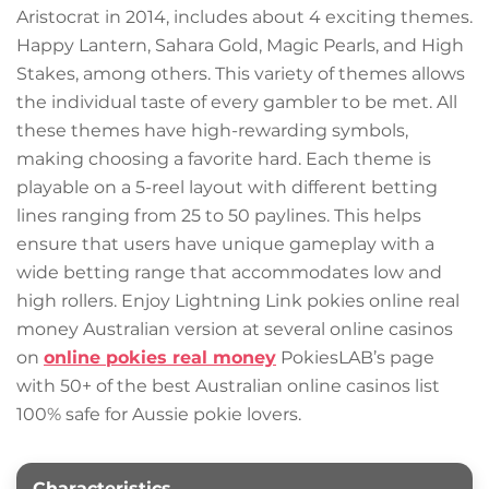
Aristocrat in 2014, includes about 4 exciting themes.
Happy Lantern, Sahara Gold, Magic Pearls, and High
Stakes, among others. This variety of themes allows
the individual taste of every gambler to be met. All
these themes have high-rewarding symbols,
making choosing a favorite hard. Each theme is
playable on a 5-reel layout with different betting
lines ranging from 25 to 50 paylines. This helps
ensure that users have unique gameplay with a
wide betting range that accommodates low and
high rollers. Enjoy Lightning Link pokies online real
money Australian version at several online casinos
on
online pokies real money
PokiesLAB’s page
with 50+ of the best Australian online casinos list
100% safe for Aussie pokie lovers.
Characteristics