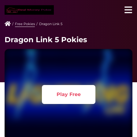
/
Free Pokies
/
Dragon Link 5
Dragon Link 5 Pokies
Play Free