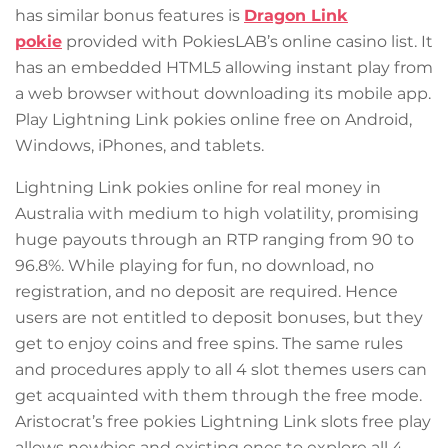
has similar bonus features is
Dragon Link
pokie
provided with PokiesLAB’s online casino list. It
has an embedded HTML5 allowing instant play from
a web browser without downloading its mobile app.
Play Lightning Link pokies online free on Android,
Windows, iPhones, and tablets.
Lightning Link pokies online for real money in
Australia with medium to high volatility, promising
huge payouts through an RTP ranging from 90 to
96.8%. While playing for fun, no download, no
registration, and no deposit are required. Hence
users are not entitled to deposit bonuses, but they
get to enjoy coins and free spins. The same rules
and procedures apply to all 4 slot themes users can
get acquainted with them through the free mode.
Aristocrat’s free pokies Lightning Link slots free play
allows newbies and existing ones to explore all 4