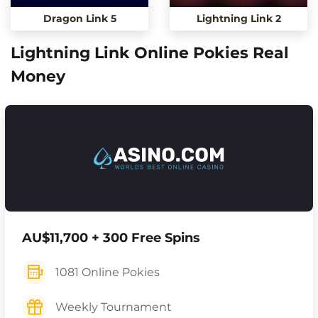
Dragon Link 5
Lightning Link 2
Lightning Link Online Pokies Real
Money
AU$11,700 + 300 Free Spins
1081 Online Pokies
Weekly Tournament