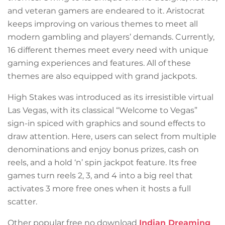
and veteran gamers are endeared to it. Aristocrat
keeps improving on various themes to meet all
modern gambling and players’ demands. Currently,
16 different themes meet every need with unique
gaming experiences and features. All of these
themes are also equipped with grand jackpots.
High Stakes was introduced as its irresistible virtual
Las Vegas, with its classical “Welcome to Vegas”
sign-in spiced with graphics and sound effects to
draw attention. Here, users can select from multiple
denominations and enjoy bonus prizes, cash on
reels, and a hold ‘n’ spin jackpot feature. Its free
games turn reels 2, 3, and 4 into a big reel that
activates 3 more free ones when it hosts a full
scatter.
Other popular free no download
Indian Dreaming