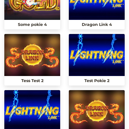
Some pokie 4
Dragon Link 4
Tess Test 2
Test Pokie 2