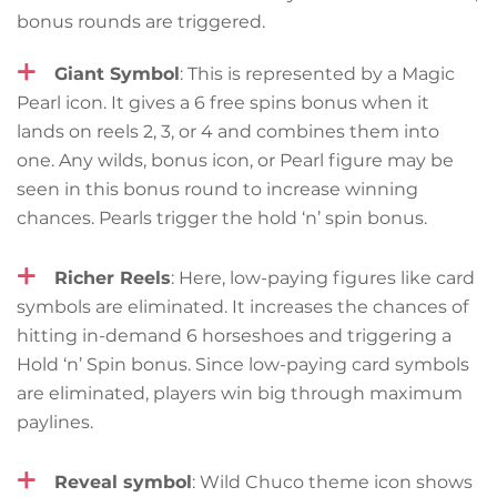
bonus rounds are triggered.
Giant Symbol
: This is represented by a Magic
Pearl icon. It gives a 6 free spins bonus when it
lands on reels 2, 3, or 4 and combines them into
one. Any wilds, bonus icon, or Pearl figure may be
seen in this bonus round to increase winning
chances. Pearls trigger the hold ‘n’ spin bonus.
Richer Reels
: Here, low-paying figures like card
symbols are eliminated. It increases the chances of
hitting in-demand 6 horseshoes and triggering a
Hold ‘n’ Spin bonus. Since low-paying card symbols
are eliminated, players win big through maximum
paylines.
Reveal symbol
: Wild Chuco theme icon shows