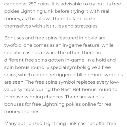
capped at 250 coins. It is advisable to try out its free
pokies Lightning Link before trying it with real
money, as this allows them to familiarize
themselves with slot rules and strategies.
Bonuses and free spins featured in pokie are
twofold; one comes as an in-game feature, while
specific casinos reward the other. There are
different free spins gotten in-game. In a hold and
spin bonus round, 6 special symbols give 3 free
spins, which can be retriggered till no more symbols
are seen. The free spins symbol replaces every low-
value symbol during the Best Bet bonus round to
increase winning chances. There are various
bonuses for free Lightning pokies online for real
money themes.
Many authorized Lightning Link casinos offer free