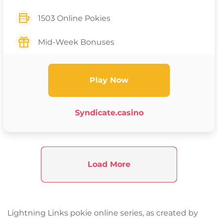
1503 Online Pokies
Mid-Week Bonuses
Play Now
Syndicate.casino
Load More
Lightning Links pokie online series, as created by