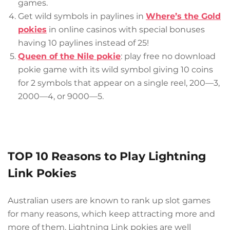
games.
Get wild symbols in paylines in
Where’s the Gold
pokies
in online casinos with special bonuses
having 10 paylines instead of 25!
Queen of the Nile pokie
: play free no download
pokie game with its wild symbol giving 10 coins
for 2 symbols that appear on a single reel, 200—3,
2000—4, or 9000—5.
TOP 10 Reasons to Play Lightning
Link Pokies
Australian users are known to rank up slot games
for many reasons, which keep attracting more and
more of them. Lightning Link pokies are well