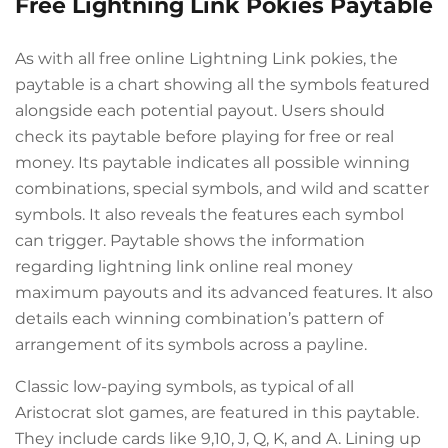
Free Lightning Link Pokies Paytable
As with all free online Lightning Link pokies, the
paytable is a chart showing all the symbols featured
alongside each potential payout. Users should
check its paytable before playing for free or real
money. Its paytable indicates all possible winning
combinations, special symbols, and wild and scatter
symbols. It also reveals the features each symbol
can trigger. Paytable shows the information
regarding lightning link online real money
maximum payouts and its advanced features. It also
details each winning combination’s pattern of
arrangement of its symbols across a payline.
Classic low-paying symbols, as typical of all
Aristocrat slot games, are featured in this paytable.
They include cards like 9,10, J, Q, K, and A. Lining up