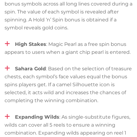
bonus symbols across all long lines covered during a
spin. The value of each symbol is revealed after
spinning. A Hold ‘n’ Spin bonus is obtained if a
symbol reveals gold coins.
High Stakes
: Magic Pearl as a free spin bonus
appears to users when a giant chip pearl is entered.
Sahara Gold
: Based on the selection of treasure
chests, each symbol’s face values equal the bonus
spins players get. If a camel Silhouette icon is
selected, it acts wild and increases the chances of
completing the winning combination.
Expanding Wilds
: As single-substitute figures,
wilds can cover all 5 reels to ensure a winning
combination. Expanding wilds appearing on reel 1