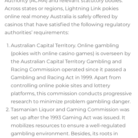
Authority (ACMA) and relevant statutory bodies.
Across states or regions, Lightning Link pokies
online real money Australia is safely offered by
casinos that have satisfied the following regulatory
authorities’ requirements:
Australian Capital Territory. Online gambling
(pokies with online casino games) is overseen by
the Australian Capital Territory Gambling and
Racing Commission operated since it passed a
Gambling and Racing Act in 1999. Apart from
controlling online pokie sites and lottery
platforms, this commission conducts progressive
research to minimize problem gambling danger.
Tasmanian Liquor and Gaming Commission was
set up after the 1993 Gaming Act was issued. It
mobilizes resources to ensure a well-regulated
gambling environment. Besides, its roots in