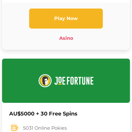
Play Now
Asino
AU$5000 + 30 Free Spins
5031 Online Pokies