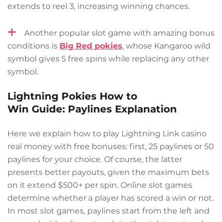
extends to reel 3, increasing winning chances.
Another popular slot game with amazing bonus
conditions is
Big Red pokies
, whose Kangaroo wild
symbol gives 5 free spins while replacing any other
symbol.
Lightning Pokies How to
Win
Guide:
Paylines Explanation
Here we explain how to play Lightning Link casino
real money with free bonuses: first, 25 paylines or 50
paylines for your choice. Of course, the latter
presents better payouts, given the maximum bets
on it extend $500+ per spin. Online slot games
determine whether a player has scored a win or not.
In most slot games, paylines start from the left and