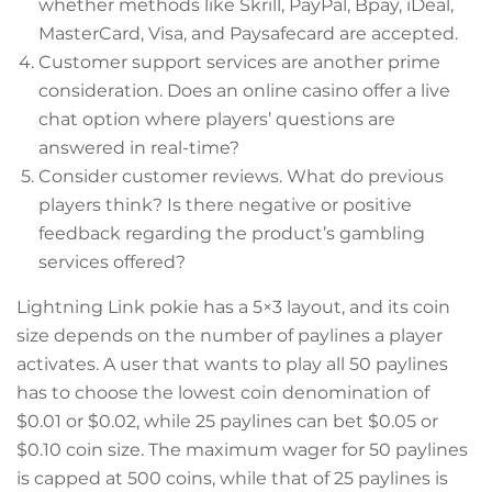
whether methods like Skrill, PayPal, Bpay, iDeal,
MasterCard, Visa, and Paysafecard are accepted.
Customer support services are another prime
consideration. Does an online casino offer a live
chat option where players’ questions are
answered in real-time?
Consider customer reviews. What do previous
players think? Is there negative or positive
feedback regarding the product’s gambling
services offered?
Lightning Link pokie has a 5×3 layout, and its coin
size depends on the number of paylines a player
activates. A user that wants to play all 50 paylines
has to choose the lowest coin denomination of
$0.01 or $0.02, while 25 paylines can bet $0.05 or
$0.10 coin size. The maximum wager for 50 paylines
is capped at 500 coins, while that of 25 paylines is