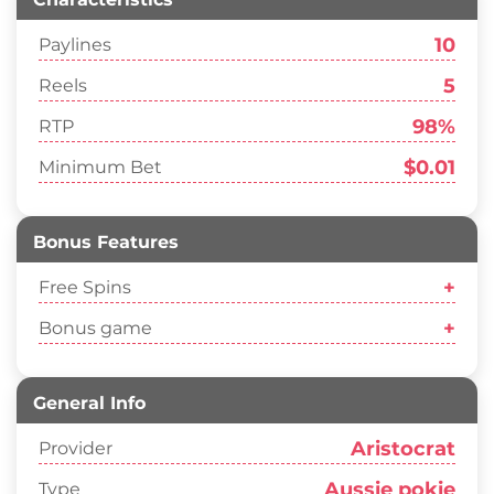
10
Paylines
5
Reels
98%
RTP
$0.01
Minimum Bet
Bonus Features
+
Free Spins
+
Bonus game
General Info
Aristocrat
Provider
Aussie pokie
Type