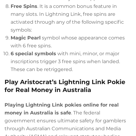
Free Spins
. It is a common bonus feature in
many slots. In Lightning Link, free spins are
activated through any of the following specific
symbols:
Magic Pearl
symbol whose appearance comes
with 6 free spins.
6 special symbols
with mini, minor, or major
inscriptions trigger 3 free spins when landed.
These can be retriggered.
Play Aristocrat’s Lightning Link Pokie
for Real Money in Australia
Playing Lightning Link pokies online for real
money in Australia
is safe
. The federal
government ensures ultimate safety for gamblers
through Australian Communications and Media