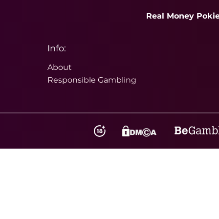
Real Money Poki
Info:
About
Responsible Gambling