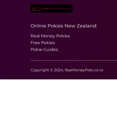
Online Pokies New Zealand:
Real Money Pokies
Free Pokies
Pokie Guides
Copyright © 2024, RealMoneyPoki.co.nz