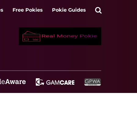
es
Free Pokies
Pokie Guides