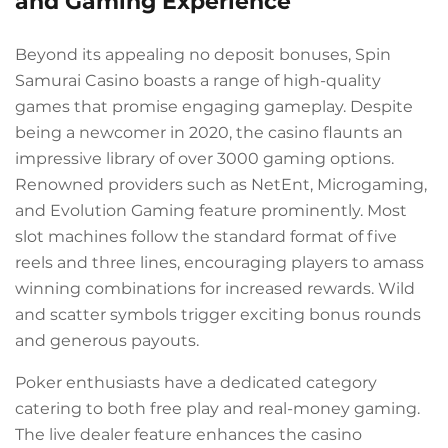
and Gaming Experience
Beyond its appealing no deposit bonuses, Spin
Samurai Casino boasts a range of high-quality
games that promise engaging gameplay. Despite
being a newcomer in 2020, the casino flaunts an
impressive library of over 3000 gaming options.
Renowned providers such as NetEnt, Microgaming,
and Evolution Gaming feature prominently. Most
slot machines follow the standard format of five
reels and three lines, encouraging players to amass
winning combinations for increased rewards. Wild
and scatter symbols trigger exciting bonus rounds
and generous payouts.
Poker enthusiasts have a dedicated category
catering to both free play and real-money gaming.
The live dealer feature enhances the casino