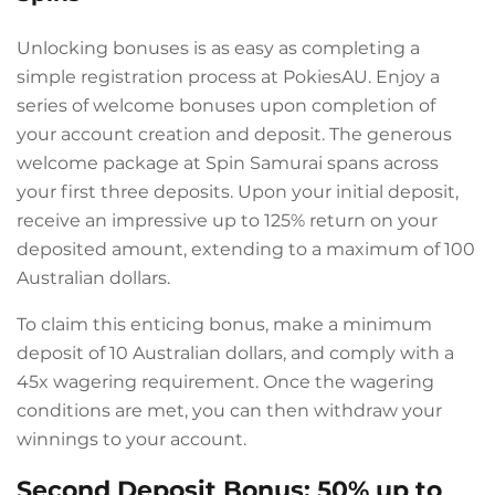
Unlocking bonuses is as easy as completing a
simple registration process at PokiesAU. Enjoy a
series of welcome bonuses upon completion of
your account creation and deposit. The generous
welcome package at Spin Samurai spans across
your first three deposits. Upon your initial deposit,
receive an impressive up to 125% return on your
deposited amount, extending to a maximum of 100
Australian dollars.
To claim this enticing bonus, make a minimum
deposit of 10 Australian dollars, and comply with a
45x wagering requirement. Once the wagering
conditions are met, you can then withdraw your
winnings to your account.
Second Deposit Bonus: 50% up to