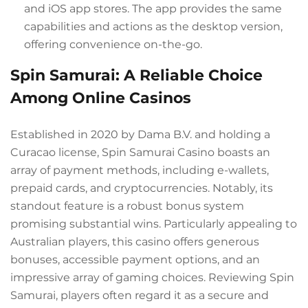
and iOS app stores. The app provides the same
capabilities and actions as the desktop version,
offering convenience on-the-go.
Spin Samurai: A Reliable Choice
Among Online Casinos
Established in 2020 by Dama B.V. and holding a
Curacao license, Spin Samurai Casino boasts an
array of payment methods, including e-wallets,
prepaid cards, and cryptocurrencies. Notably, its
standout feature is a robust bonus system
promising substantial wins. Particularly appealing to
Australian players, this casino offers generous
bonuses, accessible payment options, and an
impressive array of gaming choices. Reviewing Spin
Samurai, players often regard it as a secure and