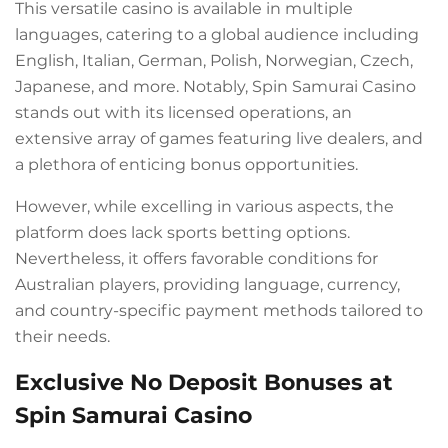
This versatile casino is available in multiple
languages, catering to a global audience including
English, Italian, German, Polish, Norwegian, Czech,
Japanese, and more. Notably, Spin Samurai Casino
stands out with its licensed operations, an
extensive array of games featuring live dealers, and
a plethora of enticing bonus opportunities.
However, while excelling in various aspects, the
platform does lack sports betting options.
Nevertheless, it offers favorable conditions for
Australian players, providing language, currency,
and country-specific payment methods tailored to
their needs.
Exclusive No Deposit Bonuses at
Spin Samurai Casino