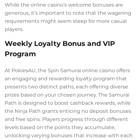
While the online casino’s welcome bonuses are
generous, it’s important to note that the wagering
requirements might seem steep for more casual
players.
Weekly Loyalty Bonus and VIP
Program
At PokiesAU, the Spin Samurai online casino offers
an engaging and rewarding loyalty program that
presents two distinct paths, each offering diverse
prizes based on your chosen journey. The Samurai
Path is designed to boost cashback rewards, while
the Ninja Path grants enticing no deposit bonuses
and free spins. Players progress through different
levels based on the points they accumulate,
unlocking varying bonuses that increase with each