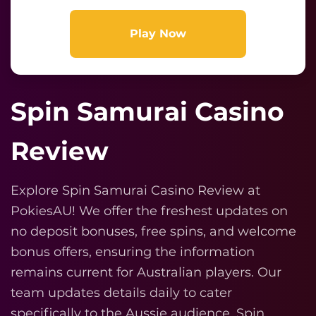
Play Now
Spin Samurai Casino
Review
Explore Spin Samurai Casino Review at
PokiesAU! We offer the freshest updates on
no deposit bonuses, free spins, and welcome
bonus offers, ensuring the information
remains current for Australian players. Our
team updates details daily to cater
specifically to the Aussie audience. Spin