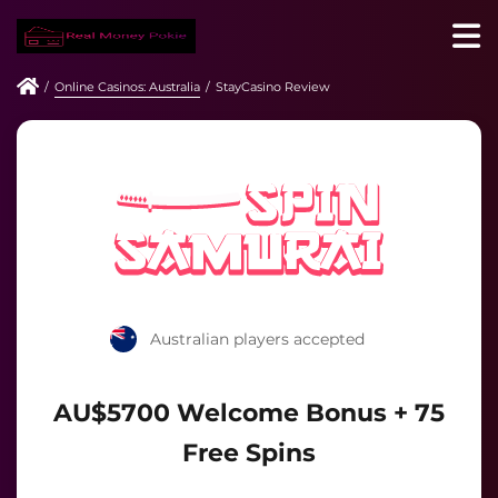
/
Online Casinos: Australia
/
StayCasino Review
Australian players accepted
AU$5700 Welcome Bonus + 75
Free Spins