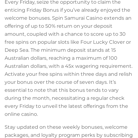
Every Friday, seize the opportunity to claim the
enticing Friday Bonus if you’ve already enjoyed the
welcome bonuses. Spin Samurai Casino extends an
offering of up to 50% return on your deposit
amount, coupled with a chance to score up to 30
free spins on popular slots like Four Lucky Clover or
Deep Sea. The minimum deposit stands at 15
Australian dollars, reaching a maximum of 100
Australian dollars, with a 45x wagering requirement.
Activate your free spins within three days and relish
your bonus over the course of seven days. It’s
essential to note that this bonus tends to vary
during the month, necessitating a regular check
every Friday to unveil the latest offerings from the
online casino.
Stay updated on these weekly bonuses, welcome
packages, and loyalty program perks by subscribing