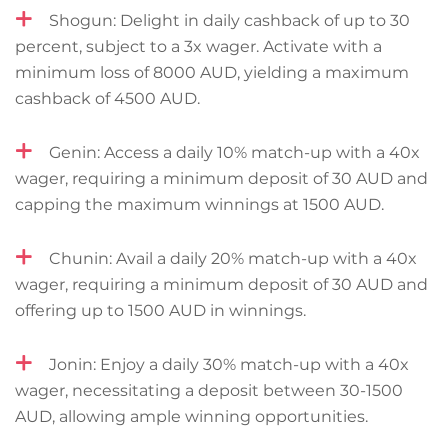
Shogun: Delight in daily cashback of up to 30
percent, subject to a 3x wager. Activate with a
minimum loss of 8000 AUD, yielding a maximum
cashback of 4500 AUD.
Genin: Access a daily 10% match-up with a 40x
wager, requiring a minimum deposit of 30 AUD and
capping the maximum winnings at 1500 AUD.
Chunin: Avail a daily 20% match-up with a 40x
wager, requiring a minimum deposit of 30 AUD and
offering up to 1500 AUD in winnings.
Jonin: Enjoy a daily 30% match-up with a 40x
wager, necessitating a deposit between 30-1500
AUD, allowing ample winning opportunities.