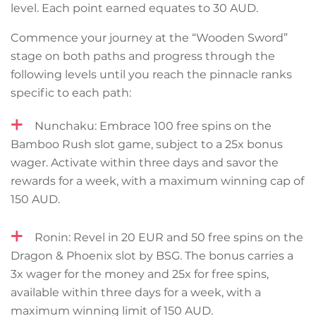
level. Each point earned equates to 30 AUD.
Commence your journey at the “Wooden Sword”
stage on both paths and progress through the
following levels until you reach the pinnacle ranks
specific to each path:
Nunchaku: Embrace 100 free spins on the
Bamboo Rush slot game, subject to a 25x bonus
wager. Activate within three days and savor the
rewards for a week, with a maximum winning cap of
150 AUD.
Ronin: Revel in 20 EUR and 50 free spins on the
Dragon & Phoenix slot by BSG. The bonus carries a
3x wager for the money and 25x for free spins,
available within three days for a week, with a
maximum winning limit of 150 AUD.