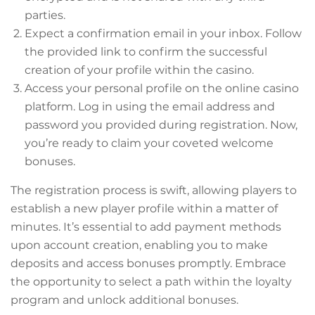
parties.
Expect a confirmation email in your inbox. Follow
the provided link to confirm the successful
creation of your profile within the casino.
Access your personal profile on the online casino
platform. Log in using the email address and
password you provided during registration. Now,
you’re ready to claim your coveted welcome
bonuses.
The registration process is swift, allowing players to
establish a new player profile within a matter of
minutes. It’s essential to add payment methods
upon account creation, enabling you to make
deposits and access bonuses promptly. Embrace
the opportunity to select a path within the loyalty
program and unlock additional bonuses.