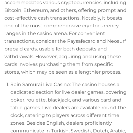
accommodates various cryptocurrencies, including
Bitcoin, Ethereum, and others, offering prompt and
cost-effective cash transactions. Notably, it boasts
one of the most comprehensive cryptocurrency
ranges in the casino arena. For convenient
transactions, consider the Paysafecard and Neosurf
prepaid cards, usable for both deposits and
withdrawals. However, acquiring and using these
cards involves purchasing them from specific
stores, which may be seen as a lengthier process.
Spin Samurai Live Casino: The casino houses a
dedicated section for live dealer games, covering
poker, roulette, blackjack, and various card and
table games. Live dealers are available round-the-
clock, catering to players across different time
zones. Besides English, dealers proficiently
communicate in Turkish, Swedish, Dutch, Arabic,