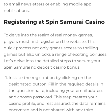
to email newsletters or enabling mobile app
notifications.
Registering at Spin Samurai Casino
To delve into the realm of real money games,
players must first register on the website. This
quick process not only grants access to thrilling
games but also unlocks a range of exciting bonuses.
Let’s delve into the detailed steps to secure your
Spin Samurai no deposit casino bonus.
Initiate the registration by clicking on the
designated button. Fill in the required details in
the questionnaire, including your email address
and chosen password. This step creates your
casino profile, and rest assured, the data remains
encrypted and is not shared with any third