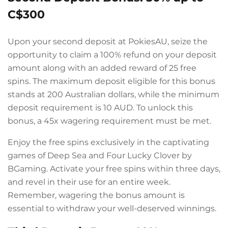
C$300
Upon your second deposit at PokiesAU, seize the
opportunity to claim a 100% refund on your deposit
amount along with an added reward of 25 free
spins. The maximum deposit eligible for this bonus
stands at 200 Australian dollars, while the minimum
deposit requirement is 10 AUD. To unlock this
bonus, a 45x wagering requirement must be met.
Enjoy the free spins exclusively in the captivating
games of Deep Sea and Four Lucky Clover by
BGaming. Activate your free spins within three days,
and revel in their use for an entire week.
Remember, wagering the bonus amount is
essential to withdraw your well-deserved winnings.