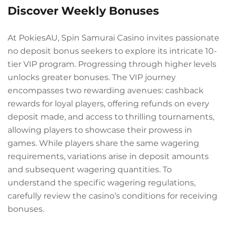
Discover Weekly Bonuses
At PokiesAU, Spin Samurai Casino invites passionate
no deposit bonus seekers to explore its intricate 10-
tier VIP program. Progressing through higher levels
unlocks greater bonuses. The VIP journey
encompasses two rewarding avenues: cashback
rewards for loyal players, offering refunds on every
deposit made, and access to thrilling tournaments,
allowing players to showcase their prowess in
games. While players share the same wagering
requirements, variations arise in deposit amounts
and subsequent wagering quantities. To
understand the specific wagering regulations,
carefully review the casino’s conditions for receiving
bonuses.