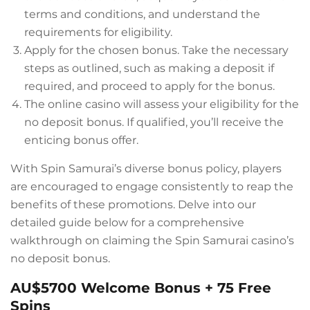
terms and conditions, and understand the
requirements for eligibility.
Apply for the chosen bonus. Take the necessary
steps as outlined, such as making a deposit if
required, and proceed to apply for the bonus.
The online casino will assess your eligibility for the
no deposit bonus. If qualified, you’ll receive the
enticing bonus offer.
With Spin Samurai’s diverse bonus policy, players
are encouraged to engage consistently to reap the
benefits of these promotions. Delve into our
detailed guide below for a comprehensive
walkthrough on claiming the Spin Samurai casino’s
no deposit bonus.
AU$5700 Welcome Bonus + 75 Free
Spins