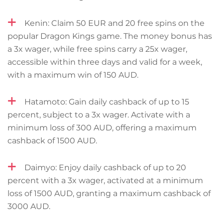
Kenin: Claim 50 EUR and 20 free spins on the
popular Dragon Kings game. The money bonus has
a 3x wager, while free spins carry a 25x wager,
accessible within three days and valid for a week,
with a maximum win of 150 AUD.
Hatamoto: Gain daily cashback of up to 15
percent, subject to a 3x wager. Activate with a
minimum loss of 300 AUD, offering a maximum
cashback of 1500 AUD.
Daimyo: Enjoy daily cashback of up to 20
percent with a 3x wager, activated at a minimum
loss of 1500 AUD, granting a maximum cashback of
3000 AUD.