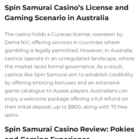
Spin Samurai Casino’s License and
Gaming Scenario in Australia
The casino holds a Curacao license, overseen by
Dama N.V., offering services in countries where
gambling is legally permitted. However, in Australia,
casinos operate in an unregulated landscape, where
the market lacks formal governance. As a result,
casinos like Spin Samurai aim to establish credibility
by offering enticing bonuses and an extensive
game catalogue to Aussie players. Australians can
enjoy a welcome package offering a full refund on
their initial deposit, up to $800, along with 75 free
spins.
Spin Samurai Casino Review: Pokies