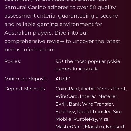
Samurai Casino adheres to over 50 quality
assessment criteria, guaranteeing a secure
and reliable gaming environment for
Australian players. Dive into our
comprehensive review to uncover the latest
bonus information!
Pokies:
95+ the most popular pokie
games in Australia
Minimum deposit:
AU$10
Deposit Methods:
CoinsPaid, iDebit, Venus Point,
WireCard, Interac, Neteller,
Skrill, Bank Wire Transfer,
EcoPayz, Rapid Transfer, Siru
Mobile, PurplePay, Visa,
MasterCard, Maestro, Neosurf,