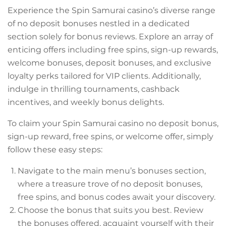
Experience the Spin Samurai casino’s diverse range
of no deposit bonuses nestled in a dedicated
section solely for bonus reviews. Explore an array of
enticing offers including free spins, sign-up rewards,
welcome bonuses, deposit bonuses, and exclusive
loyalty perks tailored for VIP clients. Additionally,
indulge in thrilling tournaments, cashback
incentives, and weekly bonus delights.
To claim your Spin Samurai casino no deposit bonus,
sign-up reward, free spins, or welcome offer, simply
follow these easy steps:
Navigate to the main menu’s bonuses section,
where a treasure trove of no deposit bonuses,
free spins, and bonus codes await your discovery.
Choose the bonus that suits you best. Review
the bonuses offered, acquaint yourself with their