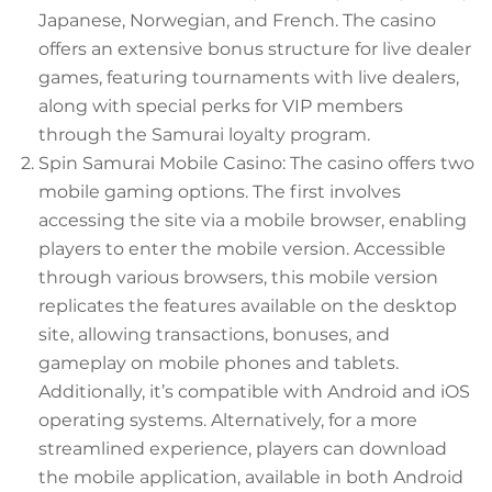
Japanese, Norwegian, and French. The casino
offers an extensive bonus structure for live dealer
games, featuring tournaments with live dealers,
along with special perks for VIP members
through the Samurai loyalty program.
Spin Samurai Mobile Casino: The casino offers two
mobile gaming options. The first involves
accessing the site via a mobile browser, enabling
players to enter the mobile version. Accessible
through various browsers, this mobile version
replicates the features available on the desktop
site, allowing transactions, bonuses, and
gameplay on mobile phones and tablets.
Additionally, it’s compatible with Android and iOS
operating systems. Alternatively, for a more
streamlined experience, players can download
the mobile application, available in both Android