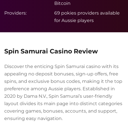
Bitcoin
Providers:
69 pokies providers available
for Aussie players
Spin Samurai Casino Review
Discover the enticing Spin Samurai casino with its
appealing no deposit bonuses, sign-up offers, free
spins, and exclusive bonus codes, making it the top
preference among Aussie players. Established in
2020 by Dama N.V., Spin Samurai’s user-friendly
layout divides its main page into distinct categories
covering games, bonuses, accounts, and support,
ensuring easy navigation.