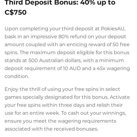
Third Deposit Bonus: 40% up to
C$750
Upon completing your third deposit at PokiesAU,
bask in an impressive 80% refund on your deposit
amount coupled with an enticing reward of 50 free
spins. The maximum deposit eligible for this bonus
stands at 500 Australian dollars, with a minimum
deposit requirement of 10 AUD and a 45x wagering
condition.
Enjoy the thrill of using your free spins in select
games specially designated for this bonus. Activate
your free spins within three days and relish their
use for an entire week. To cash out your winnings,
ensure you meet the wagering requirements
associated with the received bonuses.