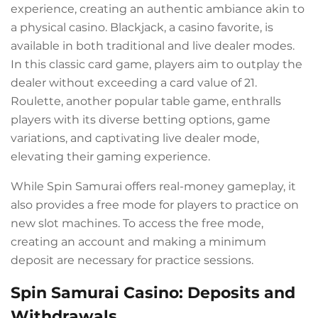
experience, creating an authentic ambiance akin to
a physical casino. Blackjack, a casino favorite, is
available in both traditional and live dealer modes.
In this classic card game, players aim to outplay the
dealer without exceeding a card value of 21.
Roulette, another popular table game, enthralls
players with its diverse betting options, game
variations, and captivating live dealer mode,
elevating their gaming experience.
While Spin Samurai offers real-money gameplay, it
also provides a free mode for players to practice on
new slot machines. To access the free mode,
creating an account and making a minimum
deposit are necessary for practice sessions.
Spin Samurai Casino: Deposits and
Withdrawals