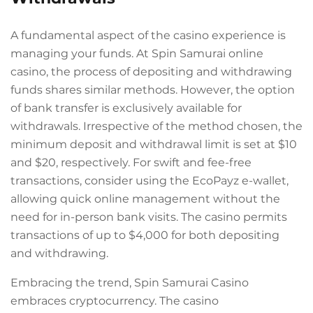
A fundamental aspect of the casino experience is
managing your funds. At Spin Samurai online
casino, the process of depositing and withdrawing
funds shares similar methods. However, the option
of bank transfer is exclusively available for
withdrawals. Irrespective of the method chosen, the
minimum deposit and withdrawal limit is set at $10
and $20, respectively. For swift and fee-free
transactions, consider using the EcoPayz e-wallet,
allowing quick online management without the
need for in-person bank visits. The casino permits
transactions of up to $4,000 for both depositing
and withdrawing.
Embracing the trend, Spin Samurai Casino
embraces cryptocurrency. The casino