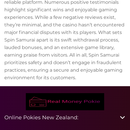
reliable platform. Numerous positive testimonials
highlight significant wins and enjoyable gaming
experiences. While a few negative reviews exist,
they’re minimal, and the casino hasn’t encountered
major financial disputes with its players. What sets
Spin Samurai apart is its swift withdrawal process,
lauded bonuses, and an extensive game library,
earning praise from visitors. All in all, Spin Samurai
prioritizes safety and doesn’t engage in fraudulent
practices, ensuring a secure and enjoyable gaming
environment for its customers.
Online Pokies New Zealand: